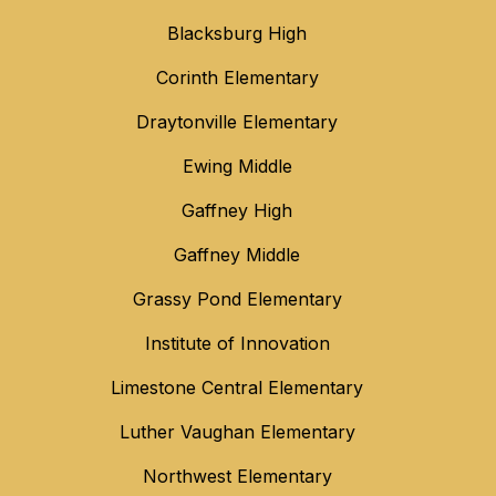
Blacksburg High
Corinth Elementary
Draytonville Elementary
Ewing Middle
Gaffney High
Gaffney Middle
Grassy Pond Elementary
Institute of Innovation
Limestone Central Elementary
Luther Vaughan Elementary
Northwest Elementary