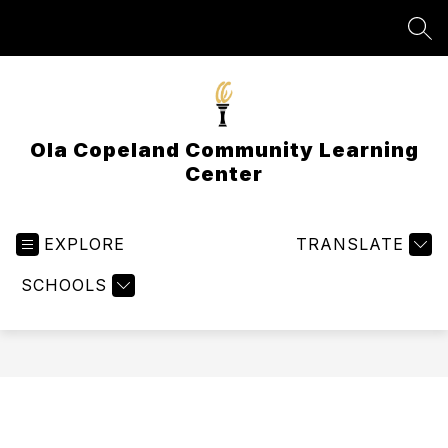
Skip
to
SEA
content
Ola Copeland Community Learning
Center
EXPLORE
TRANSLATE
SCHOOLS