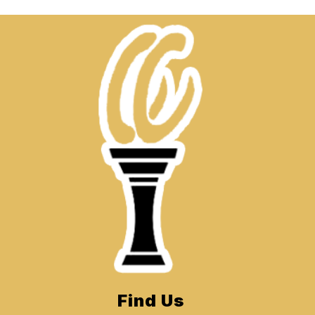
Find Us