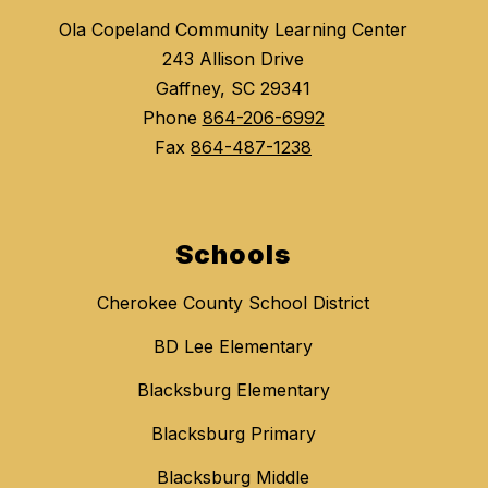
Ola Copeland Community Learning Center
243 Allison Drive
Gaffney, SC 29341
Phone
864-206-6992
Fax
864-487-1238
Schools
Cherokee County School District
BD Lee Elementary
Blacksburg Elementary
Blacksburg Primary
Blacksburg Middle